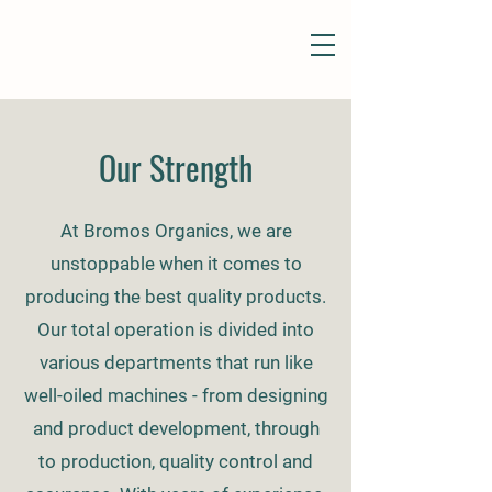
Our Strength
At Bromos Organics, we are
unstoppable when it comes to
producing the best quality products.
Our total operation is divided into
various departments that run like
well-oiled machines - from designing
and product development, through
to production, quality control and