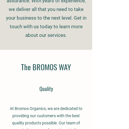
assurance. With years of experience,
we deliver all that you need to take
your business to the next level. Get in
touch with us today to learn more
about our services.
The BROMOS WAY
Quality
At Bromos Organics, we are dedicated to
providing our customers with the best
quality products possible. Our team of