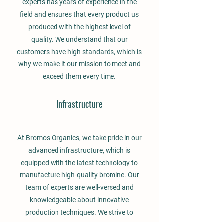
experts has years of experience in the
field and ensures that every product us
produced with the highest level of
quality. We understand that our
customers have high standards, which is
why we make it our mission to meet and
exceed them every time.
Infrastructure
At Bromos Organics, we take pride in our
advanced infrastructure, which is
equipped with the latest technology to
manufacture high-quality bromine. Our
team of experts are well-versed and
knowledgeable about innovative
production techniques. We strive to