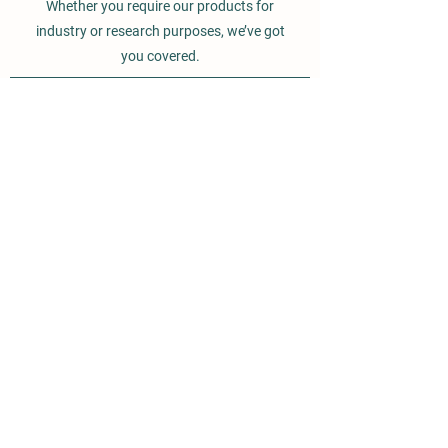
Whether you require our products for
industry or research purposes, we’ve got
you covered.
BROMOS ORGANICS
ISI 9800037317 CERTIFIED
COMPANY
Vill - Alamgir,
PO - Tiwana,
Opp BPCL. LPG Bottling Plant
Lalru
Mohali, Punjab, 140501
INDIA