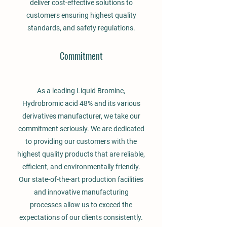
deliver cost-effective solutions to
customers ensuring highest quality
standards, and safety regulations.
Commitment
As a leading Liquid Bromine,
Hydrobromic acid 48% and its various
derivatives manufacturer, we take our
commitment seriously. We are dedicated
to providing our customers with the
highest quality products that are reliable,
efficient, and environmentally friendly.
Our state-of-the-art production facilities
and innovative manufacturing
processes allow us to exceed the
expectations of our clients consistently.